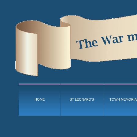
HOME
ST LEONARD'S
TOWN MEMORIA