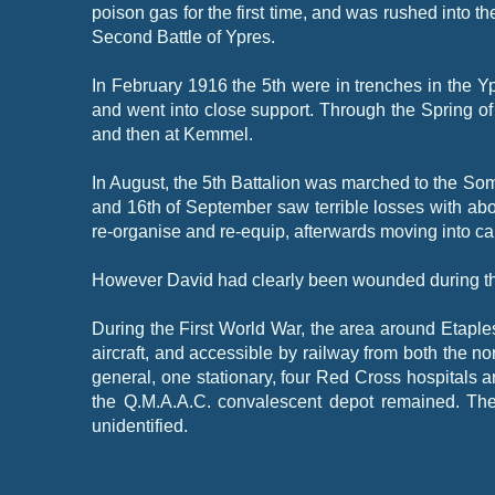
poison gas for the first time, and was rushed into t
Second Battle of Ypres.
In February 1916 the 5th were in trenches in the Y
and went into close support. Through the Spring of
and then at Kemmel.
In August, the 5th Battalion was marched to the Somm
and 16th of September saw terrible losses with abo
re-
organise and re-
equip, afterwards moving into cam
However David had clearly been wounded during the a
During the First World War, the area around Etapl
aircraft, and accessible by railway from both the 
general, one stationary, four Red Cross hospitals 
the Q.M.A.A.C. convalescent depot remained. The
unidentified.