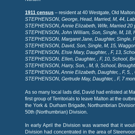
1911 census
– resident at 40 Westgate, Old Malton
STEPHENSON, George, Head, Married, M, 44, Labour
STEPHENSON, Annie Elizabeth, Wife, Married 20 yea
STEPHENSON, John William, Son, Single, M, 18, Ha
STEPHENSON, Margaret Jane, Daughter, Single, F, 
STEPHENSON, David, Son, Single, M, 15, Waggoner 
STEPHENSON, Elsie Mary, Daughter, , F, 13, Schoo
STEPHENSON, Ellen, Daughter, , F, 10, School, Br
STEPHENSON, Harry, Son, , M, 9, School, Brought
STEPHENSON, Annie Elizabeth, Daughter, , F, 5, , 
STEPHENSON, Gertrude May, Daughter, , F, 7 month
As so many local lads did, David had enlisted at Mal
first group of Territorials to leave Malton at the ou
the York & Durham Brigade, Northumbrian Division
50th (Northumbrian) Division.
In early April the Division was warned that it wo
Division had concentrated in the area of Steenvoor