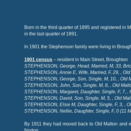
Born in the third quarter of 1895 and registered i
in the last quarter of 1891.
In 1901 the Stephenson family were living in Broughto
1901 census
– resident in Main Street, Broughton
STEPHENSON, George, Head, Married, M, 33, Bricky
STEPHENSON, Annie E, Wife, Married, F, 29, , Old 
STEPHENSON, George, Son, Single, M, 10, , Old M
STEPHENSON, John, Son, Single, M, 8, , Old Malto
STEPHENSON, Margaret, Daughter, Single, F, 7, , H
STEPHENSON, David, Son, Single, M, 5, , Old Malt
STEPHENSON, Elsie M, Daughter, Single, F, 3, , Ol
STEPHENSON, Nellie, Daughter, Single, F, 0 (11 M
By 1911 they had moved back to Old Malton and we
Norton.