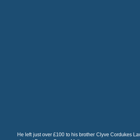
He left just over £100 to his brother Clyve Cordukes L