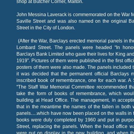
shop at Butcher Corner, Malton.
John Messina Laverack is commemorated on the War Me
Saville Street and was also named on the original B
Street in the City of London.
(After the War, Barclays erected memorial panels in th
Lombard Street. The panels were headed “In hon
Barclays Bank Limited who gave their lives for King and
1919”. Pictures of them were published in the first offic
posters of them were also made. The panels included
it was decided that the permanent official Barclays 
inscribed book of remembrance, one for each war. A S
“The Staff War Memorial Committee recommended tha
take the form of books of remembrance, which woul
building at Head Office. The management, in accepti
that in the meantime the names of the fallen in both
panels….which have now been placed on the walls in t
books were duly completed by 1960 and put in purpo
Street, replacing the panels. When the head office w
were put on display in the new building, and when t