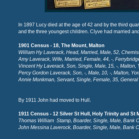
In 1897 Lucy died at the age of 42 and by the third qu
and the three youngest children. Clyve had married a
1901 Census -
18, The Mount, Malton
William Hy Laverack, Head, Married, Male, 52, Chemist
Amy Laverack, Wife, Married, Female, 44, -
, Ferrybridg
Vincent Hy Laverack, Son, Single, Male, 15, -
, Malton, 
Percy Gordon Laverack, Son, -
, Male, 10, -
, Malton, Yor
Annie Monkman, Servant, Single, Female, 35, General 
By 1911 John had moved to Hull.
1911 Census -
12 Silver St Hull, Holy Trinity and St
Thomas William Stamp, Boarder, Single, Male, Bank Cle
John Messina Laverock, Boarder, Single, Male, Bank Cl