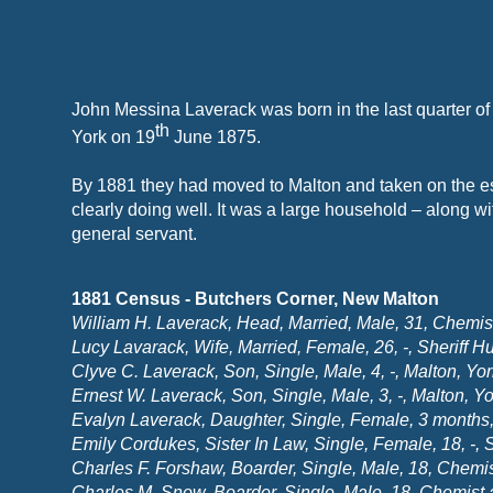
John Messina Laverack was born in the last quarter o
th
York on 19
June 1875.
By 1881 they had moved to Malton and taken on the es
clearly doing well. It was a large household – along wi
general servant.
1881 Census -
Butchers Corner, New Malton
William H. Laverack, Head, Married, Male, 31, Chemis
Lucy Lavarack, Wife, Married, Female, 26, -
, Sheriff H
Clyve C. Laverack, Son, Single, Male, 4, -
, Malton, Yor
Ernest W. Laverack, Son, Single, Male, 3, -
, Malton, Yo
Evalyn Laverack, Daughter, Single, Female, 3 months,
Emily Cordukes, Sister In Law, Single, Female, 18, -
, 
Charles F. Forshaw, Boarder, Single, Male, 18, Chemist
Charles M. Snow, Boarder, Single, Male, 18, Chemist 