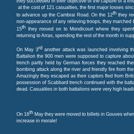
they succeeded in their objective of the capture of a li
at the cost of 121 casualties, the first major losses s
th
to advance up the Cambrai Road. On the 12
they rec
non-
appearance of any relieving troops, they marched 
th
15
they moved on to Mondicourt where they spent j
returning to Arras, spending the rest of the month in sup
rd
On May 3
another attack was launched involving t
Battalion the 900 men were supposed to capture about 7
trench partly held by German forces they reached the
bombing attack along the river and friendly fire from the B
Amazingly they escaped as their captors fled from Brit
possession of Scabbard trench continued with the batta
dead. Casualties in both battalions were very high lead
th
On 16
May they were moved to billets in Gouves where
increase in morale!