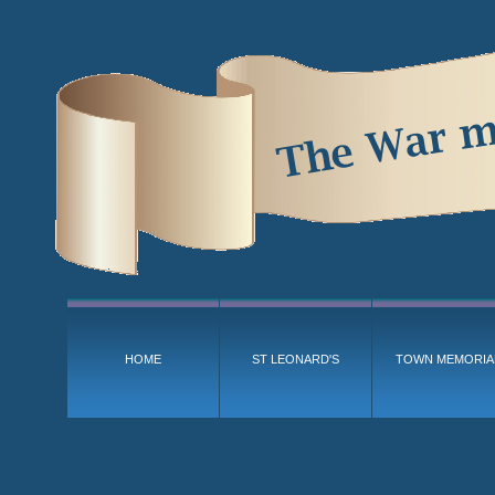
HOME
ST LEONARD'S
TOWN MEMORIA