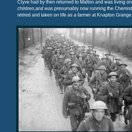
Clyve had by then returned to Malton and was living on
children,and was presumably now running the Chemist
retired and taken on life as a farmer at Knapton Grange