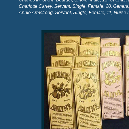
Charlotte Carley, Servant, Single, Female, 20, Genera
Annie Armstrong, Servant, Single, Female, 11, Nurse