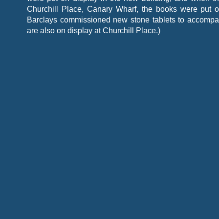
Churchill Place, Canary Wharf, the books were put o
Barclays commissioned new stone tablets to accompa
are also on display at Churchill Place.)