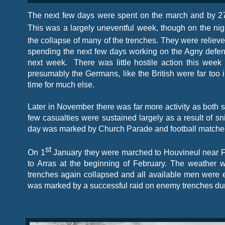
The next few days were spent on the march and by 2
This was a largely uneventful week, though on the nig
the collapse of many of the trenches. They were reliev
spending the next few days working on the Agny defenc
next week. There was little hostile action this wee
presumably the Germans, like the British were far too i
time for much else.
Later in November there was far more activity as both s
few casualties were sustained largely as a result of s
day was marked by Church Parade and football matche
st
On 1
January they were marched to Houvineul near Fr
to Arras at the beginning of February. The weather 
trenches again collapsed and all available men were 
was marked by a successful raid on enemy trenches dur