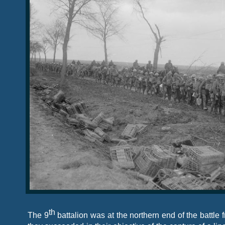
th
The 9
battalion was at the northern end of the battle f