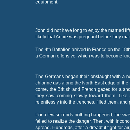
equipment.
John did not have long to enjoy the married lif
likely that Annie was pregnant before they ma
The 4th Battalion arrived in France on the 18t
a German offensive which was to become known 
The Germans began their onslaught with a ne
chlorine gas along the North East edge of the 
come, the British and French gazed for a sh
they saw coming slowly toward them. Like 
relentlessly into the trenches, filled them, and
For a few seconds nothing happened; the swe
failed to realize the danger. Then, with incon
spread. Hundreds, after a dreadful fight for 