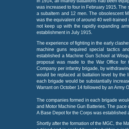
In 1914, all infantry battalions had been eq
was increased to four in February 1915. The
a subaltern and 12 men. The obsolescent Ma
was the equivalent of around 40 well-
trained
not keep up with the rapidly expanding army
establishment in July 1915.
The experience of fighting in the early clashe
machine guns required special tactics 
established a Machine Gun School at Wisqu
proposal was made to the War Office for t
Company per infantry brigade, by withdrawin
would be replaced at battalion level by the
each brigade would be substantially incre
Warrant on October 14 followed by an Army O
The companies formed in each brigade would
and Motor Machine Gun Batteries. The pace of
A Base Depot for the Corps was established 
Shortly after the formation of the MGC, the 