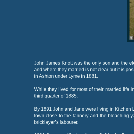
John James Knott was the only son and the el
and where they married is not clear but it is po
in Ashton under Lyme in 1881.
While they lived for most of their married life
third quarter of 1885.
By 1891 John and Jane were living in Kitchen 
town close to the tannery and the bleaching ya
bricklayer’s labourer.