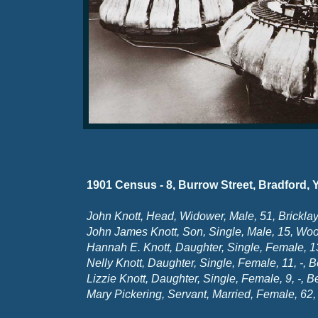
1901 Census -
8, Burrow Street, Bradford, 
John Knott, Head, Widower, Male, 51, Bricklay
John James Knott, Son, Single, Male, 15, Wo
Hannah E. Knott, Daughter, Single, Female, 1
Nelly Knott, Daughter, Single, Female, 11, -
, B
Lizzie Knott, Daughter, Single, Female, 9, -
, B
Mary Pickering, Servant, Married, Female, 62