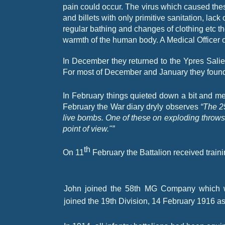
pain could occur. The virus which caused the
and billets with only primitive sanitation, lack 
regular bathing and changes of clothing etc th
warmth of the human body. A Medical Officer o
In December they returned to the Ypres Sali
For most of December and January they foun
In February things quieted down a bit and me
February the War diary dryly observes
“The 2
live bombs. One of these on exploding throws a
point of view."”
th
On 11
February the Battalion received train
John joined the 58th MG Company which w
joined the 19th Division, 14 February 1916 as 