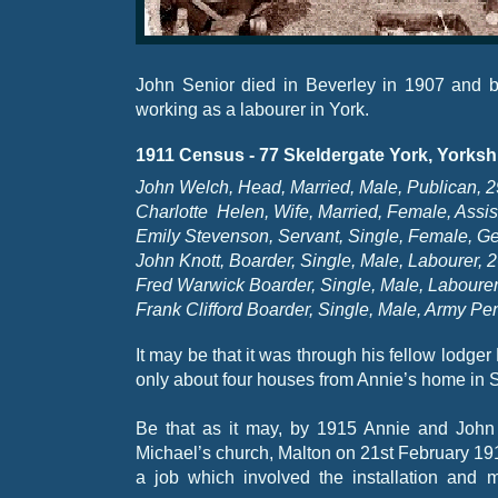
John Senior died in Beverley in 1907 and 
working as a labourer in York.
1911 Census -
77 Skeldergate York, Yorksh
John Welch, Head, Married, Male, Publican, 2
Charlotte Helen, Wife, Married, Female, Assis
Emily Stevenson, Servant, Single, Female, Ge
John Knott, Boarder, Single, Male, Labourer, 
Fred Warwick Boarder, Single, Male, Labourer
Frank Clifford Boarder, Single, Male, Army Pens
It may be that it was through his fellow lodge
only about four houses from Annie’s home in 
Be that as it may, by 1915 Annie and John
Michael’s church, Malton on 21st February 1915
a job which involved the installation and 