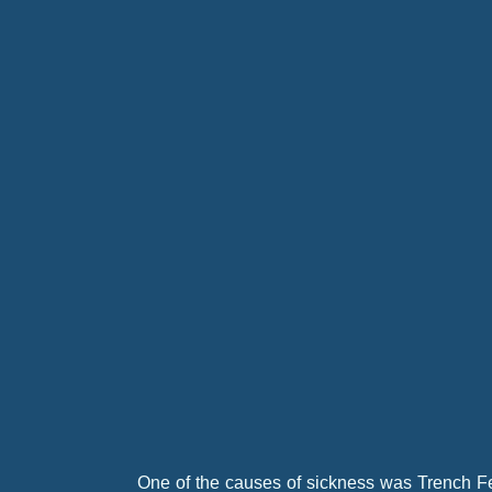
Both Battalions lost heavily while crossing th
One of the causes of sickness was Trench Fe