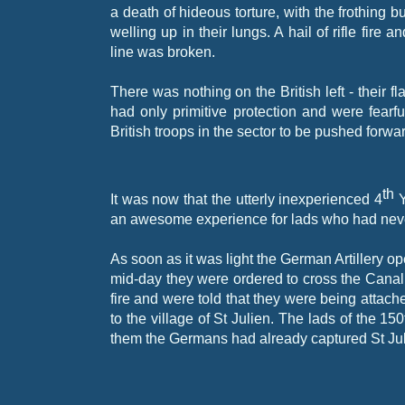
a death of hideous torture, with the frothing bu
welling up in their lungs. A hail of rifle fi
line was broken.
There was nothing on the British left -
their f
had only primitive protection and were fearfu
British troops in the sector to be pushed forwa
th
It was now that the utterly inexperienced 4
Y
an awesome experience for lads who had nev
As soon as it was light the German Artillery op
mid-
day they were ordered to cross the Canal
fire and were told that they were being attac
to the village of St Julien. The lads of the 1
them the Germans had already captured St Ju