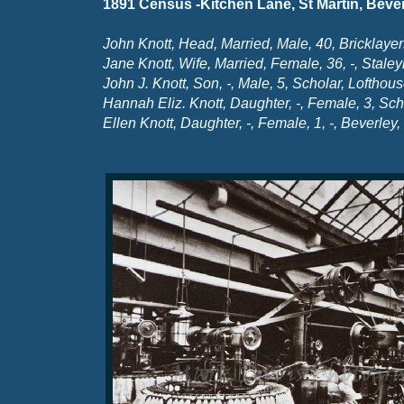
1891 Census -
Kitchen Lane, St Martin, Bever
John Knott, Head, Married, Male, 40, Bricklayer
Jane Knott, Wife, Married, Female, 36, -
, Stale
John J. Knott, Son, -
, Male, 5, Scholar, Lofthou
Hannah Eliz. Knott, Daughter, -
, Female, 3, Sch
Ellen Knott, Daughter, -
, Female, 1, -
, Beverley,