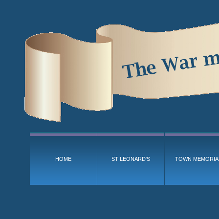
HOME
ST LEONARD'S
TOWN MEMORIA