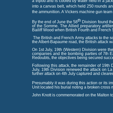
a tripod and is cooled by water held in a j
into a canvas belt, which held 250 rounds a
the ammunition. A Vickers machine gun team
th
By the end of June the 58
Division found t
of the Somme
. The Allied preparatory art
Bailiff Wood when British Fourth and French 
The British and French Army attacks to the s
the Albert-
Bapaume road, the British attack was
On 1st July, 19th (Western) Division were the 
companies and the bombing parties of 7th 
Redoubts, the objectives being secured succe
Following this attack, the remainder of 19th
July, 19th Division renewed the attack on La 
further attack on 4th July captured and cleared 
Presumably it was during this action or its i
Unit located his burial noting a broken cross
John Knott is commemorated on the Malton to