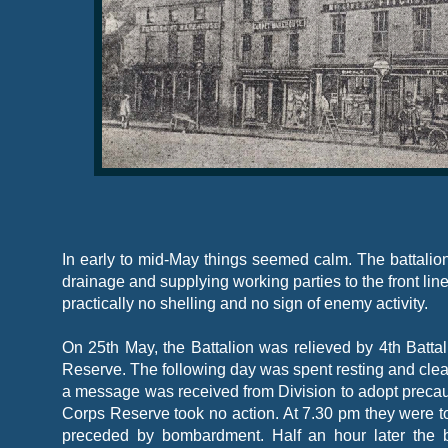
In early to mid-
May things seemed calm. The battalion
drainage and supplying working parties to the front line
practically no shelling and no sign of enemy activity.
On 25th May, the Battalion was relieved by 4th Batta
Reserve. The following day was spent resting and cleani
a message was received from Division to adopt precaut
Corps Reserve took no action. At 7.30 pm they were t
preceded by bombardment. Half an hour later the ba