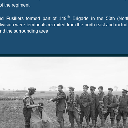
of the regiment.
th
nd Fusiliers formed part of 149
Brigade in the 50th (Nort
 division were territorials recruited from the north east and inclu
nd the surrounding area.