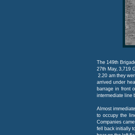
The 149th Brigad
27th May, 3,719 
2.20 am they wer
arrived under hea
barrage in front
intermediate line
Almost immediatel
to occupy the li
Companies came u
fell back initiall