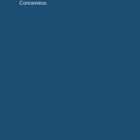
Concevreux.