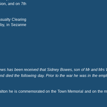
ion, and on 7th
asualty Clearing
 by, in Sezanne
ws has been received that Sidney Bowes, son of Mr and Mrs
nd died the following day. Prior to the war he was in the emp
Malton he is commemorated on the Town Memorial and on the m