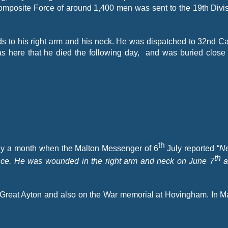
omposite Force of around 1,400 men was sent to the 19th Divis
.
nds to his right arm and his neck. He was dispatched to 32nd C
was here that he died the following day, and was buried close
th
arly a month when the Malton Messenger of 6
July reported “
Ne
th
ance. He was wounded in the right arm and neck on June 7
a
 Great Ayton and also on the War memorial at Hovingham. In 