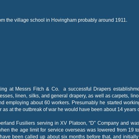
om the village school in Hovingham probably around 1911.
ing at Messrs Fitch & Co. a successful Drapers establishme
resses, linen, silks, and general drapery, as well as carpets, li
 and employing about 60 workers. Presumably he started workin
r as at the outbreak of war he would have been about 14 years o
berland Fusiliers serving in XV Platoon, “D” Company and wa
when the age limit for service overseas was lowered from 19 t
ave been called up about six months before that, and initially