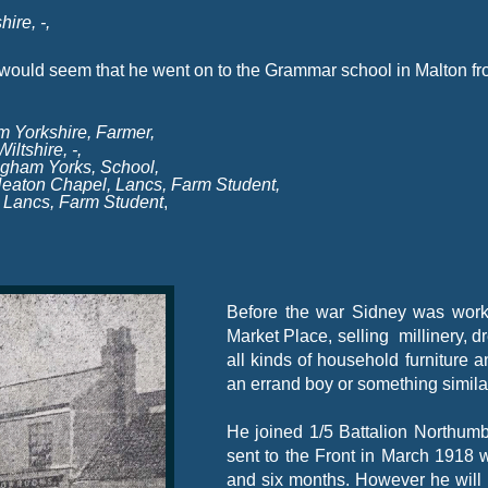
ire, -
,
 would seem that he went on to the Grammar school in Malton fr
m Yorkshire, Farmer,
ltshire, -
,
ngham Yorks, School,
 Heaton Chapel, Lancs, Farm Student,
n Lancs, Farm Student
,
Before the war Sidney was work
Market Place, selling millinery, d
all kinds of household furniture
an errand boy or something simila
He joined 1/5 Battalion Northum
sent to the Front in March 1918 
and six months. However he will h