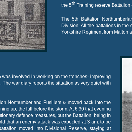
th
the 5
Training reserve Battalion 
The 5th Battalion Northumberla
Division. All the battalions in the
Yorkshire Regiment from Malton a
 was involved in working on the trenches-
improving
. The war diary reports the situation as very quiet with
lion Northumberland Fusiliers & moved back into the
ng up, the lull before the storm. At 6.30 that evening
ionary defence measures, but the Battalion, being in
old that an enemy attack was expected at 3 am. to be
ttalion moved into Divisional Reserve, staying at