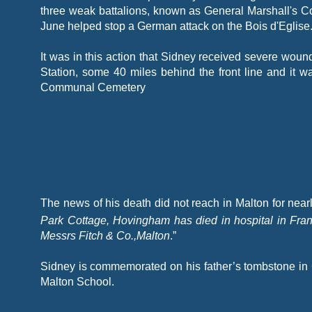
three weak battalions, known as General Marshall's C
June helped stop a German attack on the Bois d'Eglise
It was in this action that Sidney received severe wou
Station, some 40 miles behind the front line and it 
Communal Cemetery
The news of his death did not reach in Malton for ne
Park Cottage, Hovingham has died in hospital in Fr
Messrs Fitch & Co.,Malton
.”
Sidney is commemorated on his father’s tombstone in
Malton School.