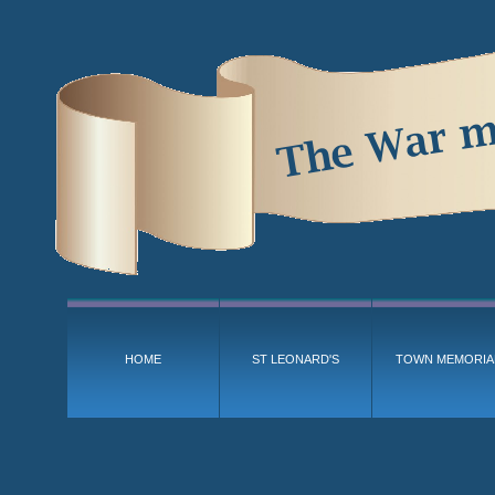
HOME
ST LEONARD'S
TOWN MEMORIA