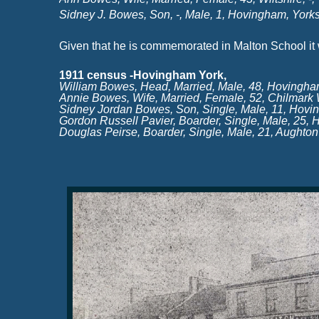
Sidney J. Bowes, Son, -
, Male, 1, Hovingham, Yorksh
Given that he is commemorated in Malton School it
1911 census -
Hovingham York,
William Bowes, Head, Married, Male, 48, Hovingha
Annie Bowes, Wife, Married, Female, 52, Chilmark Wi
Sidney Jordan Bowes, Son, Single, Male, 11, Hovi
Gordon Russell Pavier, Boarder, Single, Male, 25,
Douglas Peirse, Boarder, Single, Male, 21, Aughto