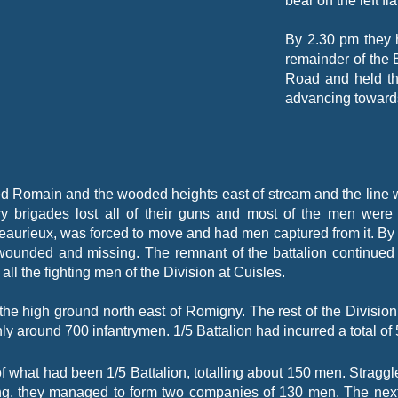
bear on the left fl
By 2.30 pm they 
remainder of the 
Road and held th
advancing towards
 Romain and the wooded heights east of stream and the line wi
lery brigades lost all of their guns and most of the men wer
Beaurieux, was forced to move and had men captured from it. By
 wounded and missing. The remnant of the battalion continued t
ll the fighting men of the Division at Cuisles.
 the high ground north east of Romigny. The rest of the Divisi
ly around 700 infantrymen. 1/5 Battalion had incurred a total of
 what had been 1/5 Battalion, totalling about 150 men. Straggl
ining, they managed to form two companies of 130 men. The next