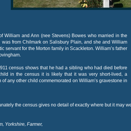
of William and Ann (nee Stevens) Bowes who married in the
n was from Chilmark on Salisbury Plain, and she and William
servant for the Morton family in Scackleton. William’s father
Hovingham.
 1911 census shows that he had a sibling who had died before
ild in the census it is likely that it was very short-
lived, a
ign of any other child commemorated on William’s gravestone in
nately the census gives no detail of exactly where but it may w
, Yorkshire, Farmer,