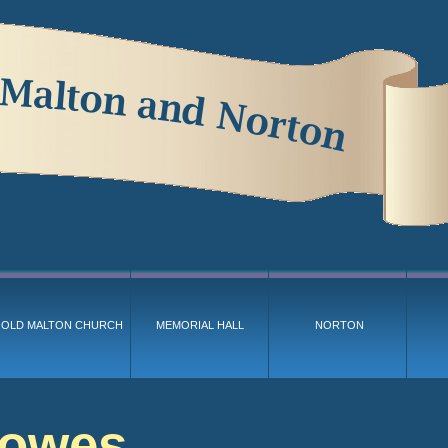
OLD MALTON CHURCH
MEMORIAL HALL
NORTON
Bowes