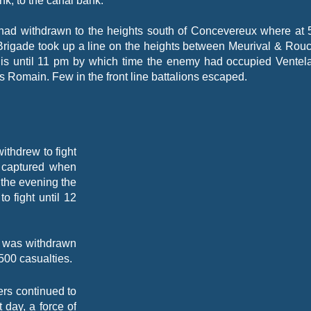
ank, to the canal bank.
had withdrawn to the heights south of Concevereux where at 
Brigade took up a line on the heights between Meurival & Rouc
is until 11 pm by which time the enemy had occupied Ventel
 Romain. Few in the front line battalions escaped.
thdrew to fight
e captured when
 the evening the
o fight until 12
on was withdrawn
 500 casualties.
ers continued to
 day, a force of