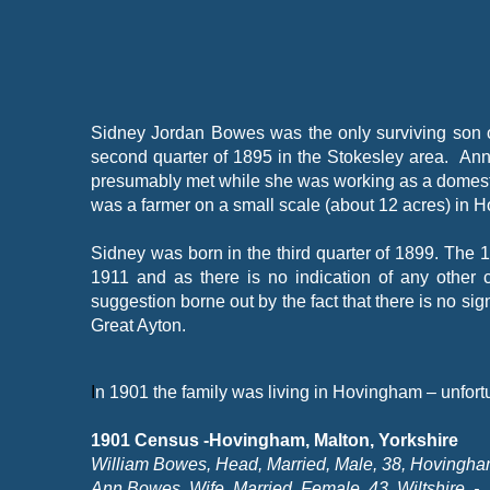
Sidney Jordan Bowes was the only surviving son 
second quarter of 1895 in the Stokesley area. An
presumably met while she was working as a domestic 
was a farmer on a small scale (about 12 acres) in 
Sidney was born in the third quarter of 1899. The
1911 and as there is no indication of any other ch
suggestion borne out by the fact that there is no s
Great Ayton.
I
n 1901 the family was living in Hovingham – unfortu
1901 Census -
Hovingham, Malton, Yorkshire
William Bowes, Head, Married, Male, 38, Hovingham
Ann Bowes, Wife, Married, Female, 43, Wiltshire, -
,