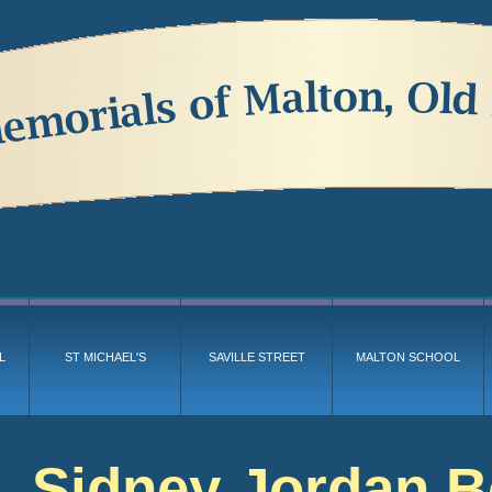
L
ST MICHAEL'S
SAVILLE STREET
MALTON SCHOOL
Sidney Jordan 