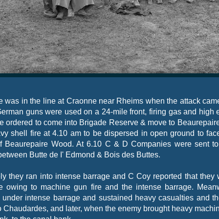
e was in the line at Craonne near Rheims when the attack cam
German guns were used on a 24-
mile front, firing gas and high 
e ordered to come into Brigade Reserve & move to Beaurepair
vy shell fire at 4.10 am to be dispersed in open ground to fac
 of Beaurepaire Wood. At 6.10 C & D Companies were sent to
 between Butte de I' Edmond & Bois des Buttes.
y they ran into intense barrage and C Coy reported that they
ne owing to machine gun fire and the intense barrage. Mean
nder intense barrage and sustained heavy casualties and the
y to Chaudardes, and later, when the enemy brought heavy machin