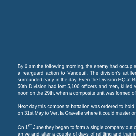
By 6 am the following morning, the enemy had occupied
a rearguard action to Vandeuil. The division's artil
surrounded early in the day. Even the Division HQ at 
50th Division had lost 5,106 officers and men, killed
noon on the 29th, when a composite unit was formed of a
Next day this composite battalion was ordered to hold
on 31st May to Vert Ia Gravelle where it could muster on
st
On 1
June they began to form a single company out of
arrive and after a couple of days of refitting and tra