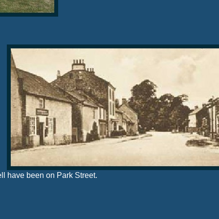
ell have been on Park Street.